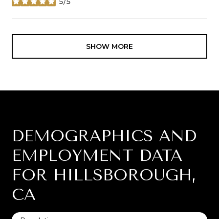
5/5
stars
SHOW MORE
DEMOGRAPHICS AND
EMPLOYMENT DATA
FOR HILLSBOROUGH,
CA