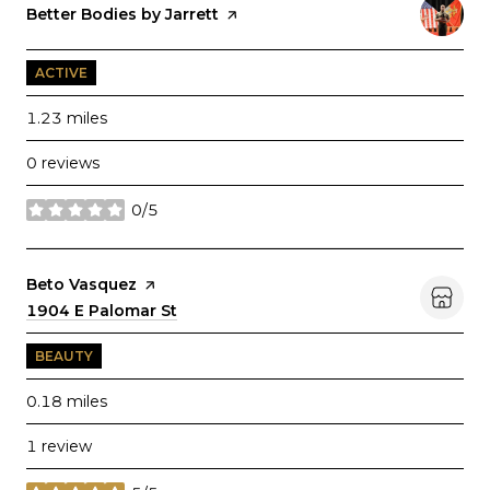
Visit the
Better Bodies by Jarrett
page on Yelp
ACTIVE
1.23
miles
0 reviews
0/5
stars
Visit the
Beto Vasquez
page on Yelp
Search
1904 E Palomar St
on Google Maps
BEAUTY
0.18
miles
1 review