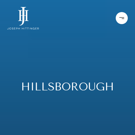
HILLSBOROUGH