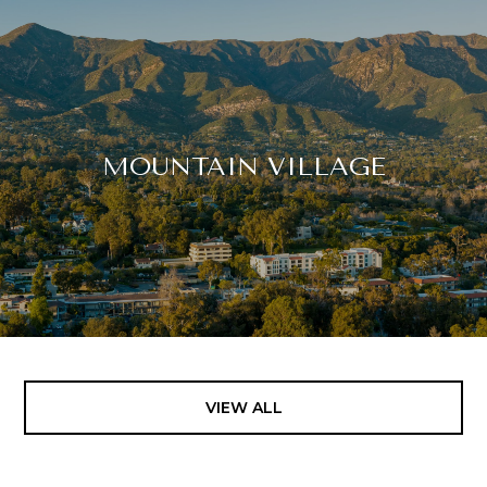
MOUNTAIN VILLAGE
VIEW ALL