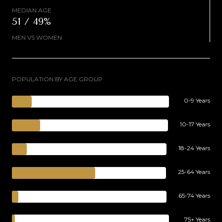
MEDIAN AGE
51 / 49%
MEN VS WOMEN
POPULATION BY AGE GROUP
0-9 Years
10-17 Years
18-24 Years
25-64 Years
65-74 Years
75+ Years