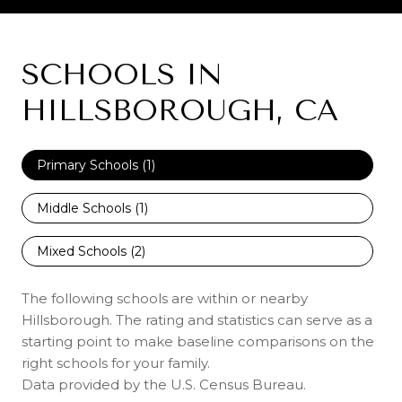
SCHOOLS IN
HILLSBOROUGH, CA
Primary Schools (
1
)
Middle Schools (
1
)
Mixed Schools (
2
)
The following schools are within or nearby
Hillsborough. The rating and statistics can serve as a
starting point to make baseline comparisons on the
right schools for your family.