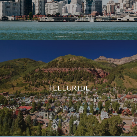
TELLURIDE