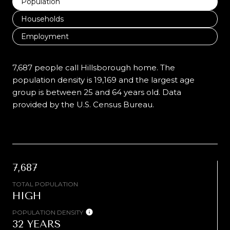
Population
Households
Employment
7,687 people call Hillsborough home. The
population density is 19,169 and the largest age
group is
between 25 and 64 years old.
Data
provided by the U.S. Census Bureau.
7,687
TOTAL POPULATION
HIGH
POPULATION DENSITY
32 YEARS