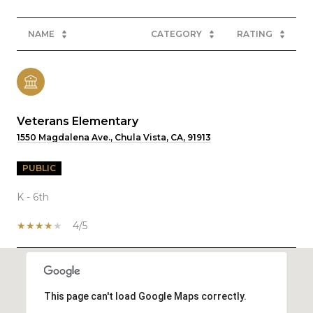
NAME
CATEGORY
RATING
Veterans Elementary
1550 Magdalena Ave., Chula Vista, CA, 91913
PUBLIC
K - 6th
4/5
SHOW MORE
This page can't load Google Maps correctly.