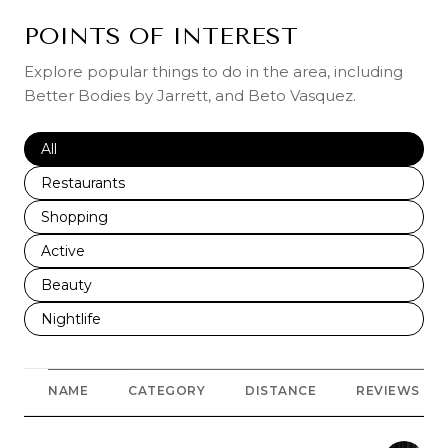
POINTS OF INTEREST
Explore popular things to do in the area, including
Better Bodies by Jarrett, and Beto Vasquez.
Search businesses related to
All
Search businesses related to
Restaurants
Search businesses related to
Shopping
Search businesses related to
Active
Search businesses related to
Beauty
Search businesses related to
Nightlife
NAME
CATEGORY
DISTANCE
REVIEWS