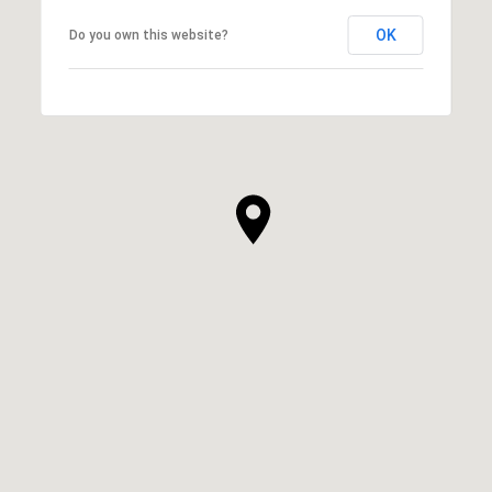
OK
Do you own this website?