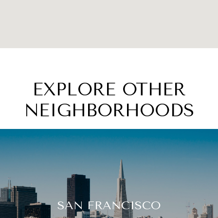
EXPLORE OTHER
NEIGHBORHOODS
SAN FRANCISCO