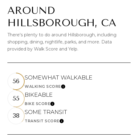
AROUND
HILLSBOROUGH, CA
There's plenty to do around Hillsborough, including
shopping, dining, nightlife, parks, and more. Data
provided by Walk Score and Yelp.
SOMEWHAT WALKABLE
56
WALKING SCORE
Learn More
BIKEABLE
55
BIKE SCORE
Learn More
SOME TRANSIT
38
TRANSIT SCORE
Learn More