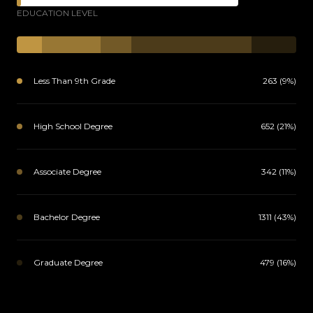
EDUCATION LEVEL
Less Than 9th Grade
263 (9%)
High School Degree
652 (21%)
Associate Degree
342 (11%)
Bachelor Degree
1311 (43%)
Graduate Degree
479 (16%)