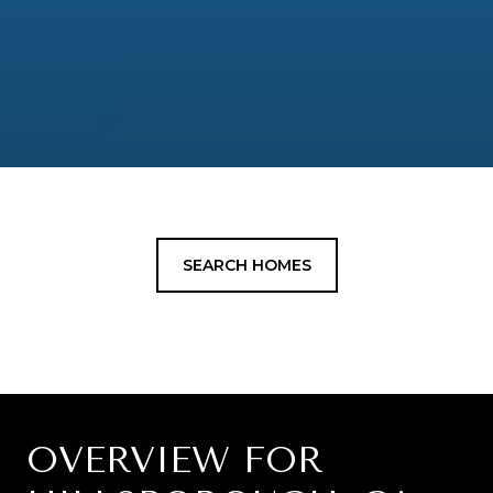
SEARCH HOMES
OVERVIEW FOR