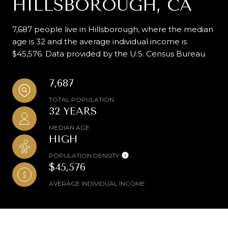
HILLSBOROUGH, CA
7,687 people live in Hillsborough, where the median
age is 32 and the average individual income is
$45,576. Data provided by the U.S. Census Bureau.
7,687
TOTAL POPULATION
32 YEARS
MEDIAN AGE
HIGH
POPULATION DENSITY
$45,576
AVERAGE INDIVIDUAL INCOME