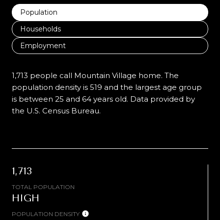
Population
Households
Employment
1,713 people call Mountain Village home. The
population density is 519 and the largest age group
is
between 25 and 64 years old.
Data provided by
the U.S. Census Bureau.
1,713
TOTAL POPULATION
HIGH
POPULATION DENSITY