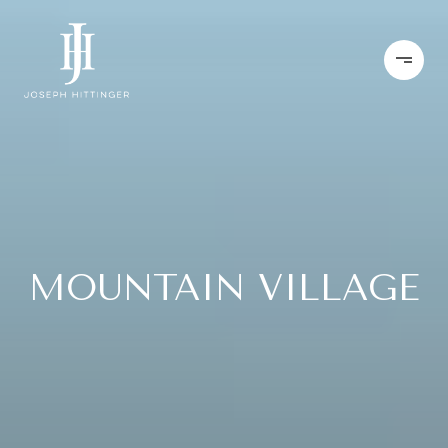
MOUNTAIN VILLAGE