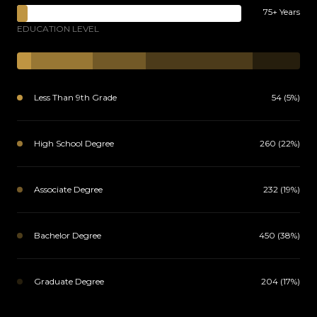
75+ Years
EDUCATION LEVEL
Less Than 9th Grade
54 (5%)
High School Degree
260 (22%)
Associate Degree
232 (19%)
Bachelor Degree
450 (38%)
Graduate Degree
204 (17%)