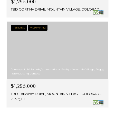
$1,295,000
TBD CORTINA DRIVE, MOUNTAIN VILLAGE, COLORADO 81435
PENDING
MLS® 44732
Courtesy of LIV Sotheby's International Realty - Mountain Village, Peggy
Raible, Listing Contact:
$1,295,000
TBD FAIRWAY DRIVE, MOUNTAIN VILLAGE, COLORADO 81435
75 SQ.FT.