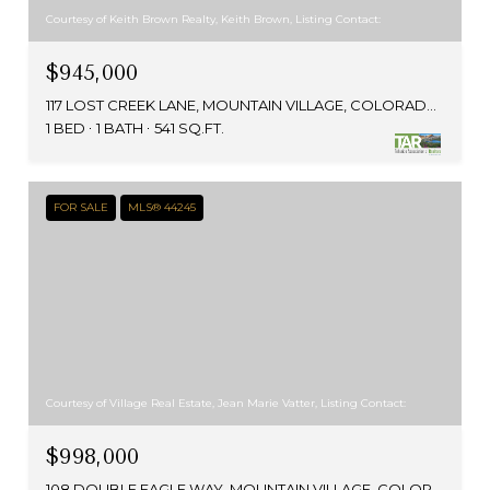
Courtesy of Keith Brown Realty, Keith Brown, Listing Contact:
$945,000
117 LOST CREEK LANE, MOUNTAIN VILLAGE, COLORADO 81435
1 BED
1 BATH
541 SQ.FT.
FOR SALE
MLS® 44245
Courtesy of Village Real Estate, Jean Marie Vatter, Listing Contact:
$998,000
108 DOUBLE EAGLE WAY, MOUNTAIN VILLAGE, COLORADO 81435