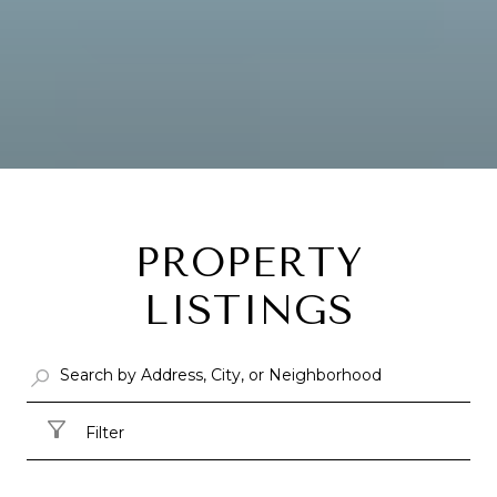
PROPERTY
LISTINGS
Filter