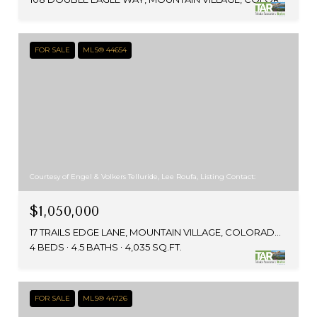
FOR SALE
MLS® 44654
Courtesy of Engel & Volkers Telluride, Lee Roufa, Listing Contact:
$1,050,000
17 TRAILS EDGE LANE, MOUNTAIN VILLAGE, COLORADO 81435
4 BEDS
4.5 BATHS
4,035 SQ.FT.
FOR SALE
MLS® 44726