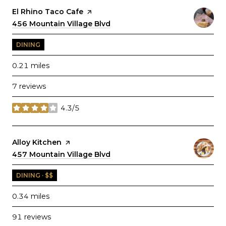
Visit the
El Rhino Taco Cafe
page on Yelp
Search
456 Mountain Village Blvd
on Google Maps
DINING
0.21
miles
7 reviews
4.3/5
stars
Visit the
Alloy Kitchen
page on Yelp
Search
457 Mountain Village Blvd
on Google Maps
DINING · $$
0.34
miles
91 reviews