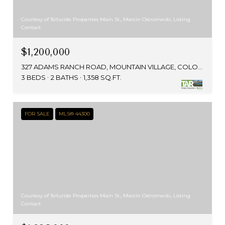
Courtesy of Telluride Properties Main St., Marcin Ostromecki, Listing
Contact:
$1,200,000
327 ADAMS RANCH ROAD, MOUNTAIN VILLAGE, COLORADO 81435
3 BEDS
2 BATHS
1,358 SQ.FT.
FOR SALE
MLS® 44300
Courtesy of Telluride Properties Main St., Marcin Ostromecki, Listing
Contact: