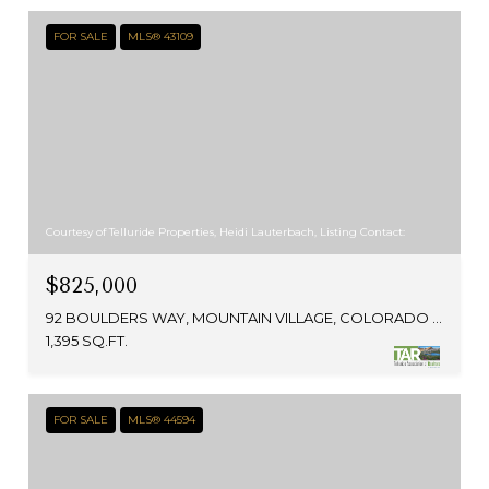
FOR SALE
MLS® 43109
Courtesy of Telluride Properties, Heidi Lauterbach, Listing Contact:
$825,000
92 BOULDERS WAY, MOUNTAIN VILLAGE, COLORADO 81435
1,395 SQ.FT.
FOR SALE
MLS® 44594