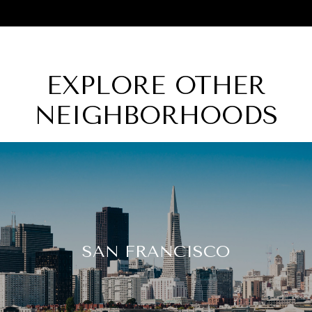
EXPLORE OTHER
NEIGHBORHOODS
SAN FRANCISCO