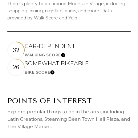
There's plenty to do around Mountain Village, including
shopping, dining, nightlife, parks, and more. Data
provided by Walk Score and Yelp.
CAR-DEPENDENT
32
WALKING SCORE
Learn More
SOMEWHAT BIKEABLE
26
BIKE SCORE
Learn More
POINTS OF INTEREST
Explore popular things to do in the area, including
Latin Creations, Steaming Bean Town Hall Plaza, and
The Village Market.