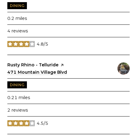
DINING
0.2
miles
4 reviews
4.8/5
stars
Visit the
Rusty Rhino - Telluride
page on Yelp
Search
471 Mountain Village Blvd
on Google Maps
DINING
0.21
miles
2 reviews
4.5/5
stars