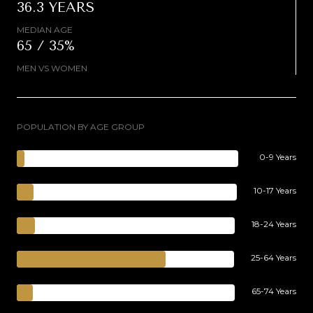
36.3 YEARS
MEDIAN AGE
65 / 35%
MEN VS WOMEN
POPULATION BY AGE GROUP
0-9 Years
10-17 Years
18-24 Years
25-64 Years
65-74 Years