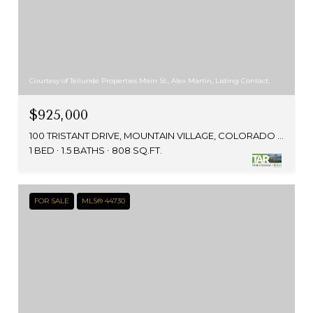
Courtesy of Telluride Properties Main St., Alex Martin, Listing Contact:
$925,000
100 TRISTANT DRIVE, MOUNTAIN VILLAGE, COLORADO 81435
1 BED
1.5 BATHS
808 SQ.FT.
FOR SALE
MLS® 44730