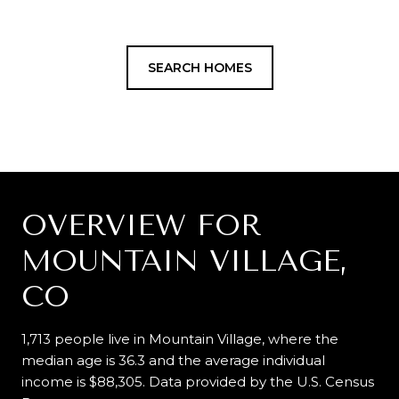
SEARCH HOMES
OVERVIEW FOR
MOUNTAIN VILLAGE,
CO
1,713 people live in Mountain Village, where the
median age is 36.3 and the average individual
income is $88,305. Data provided by the U.S. Census