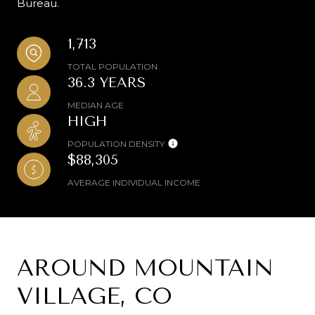
Bureau.
1,713
TOTAL POPULATION
36.3 YEARS
MEDIAN AGE
HIGH
POPULATION DENSITY
$88,305
AVERAGE INDIVIDUAL INCOME
AROUND MOUNTAIN
VILLAGE, CO