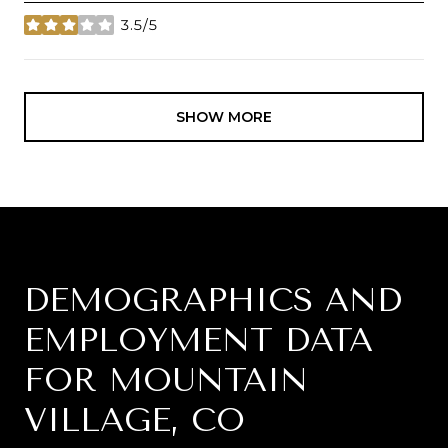
3.5/5
stars
SHOW MORE
DEMOGRAPHICS AND
EMPLOYMENT DATA
FOR MOUNTAIN
VILLAGE, CO