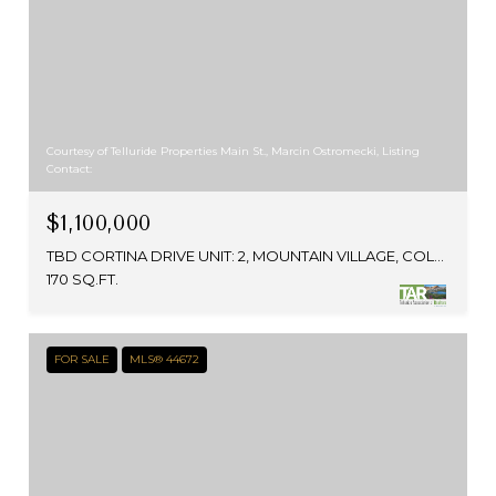
Courtesy of Telluride Properties Main St., Marcin Ostromecki, Listing
Contact:
$1,100,000
TBD CORTINA DRIVE UNIT: 2, MOUNTAIN VILLAGE, COLORADO 81435
170 SQ.FT.
FOR SALE
MLS® 44672