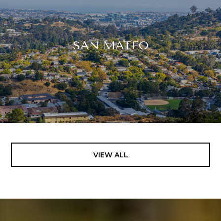
SAN MATEO
VIEW ALL