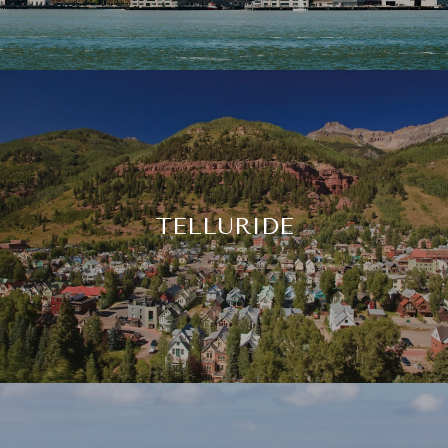
TELLURIDE