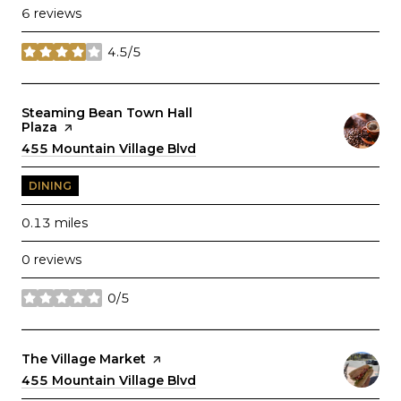
6 reviews
4.5/5
stars
Visit the
Steaming Bean Town Hall
Plaza
page on Yelp
Search
455 Mountain Village Blvd
on Google Maps
DINING
0.13
miles
0 reviews
0/5
stars
Visit the
The Village Market
page on Yelp
Search
455 Mountain Village Blvd
on Google Maps