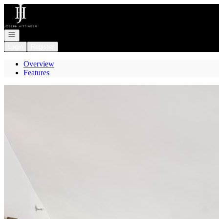
Go to: Homepage
Open navigation
Login
Register
Overview
Features